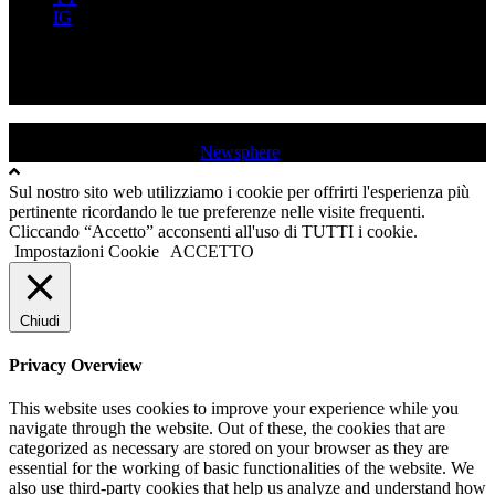
IG
FB
YT
IG
USD QUINCINETTO - TAVAGNASCO | P.IVA : 03991530019 |
Tutti i diritti sono riservati
|
Newsphere
by AF themes.
Sul nostro sito web utilizziamo i cookie per offrirti l'esperienza più
pertinente ricordando le tue preferenze nelle visite frequenti.
Cliccando “Accetto” acconsenti all'uso di TUTTI i cookie.
Impostazioni Cookie
ACCETTO
Chiudi
Privacy Overview
This website uses cookies to improve your experience while you
navigate through the website. Out of these, the cookies that are
categorized as necessary are stored on your browser as they are
essential for the working of basic functionalities of the website. We
also use third-party cookies that help us analyze and understand how