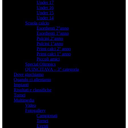
Under 17
Under 16
Under 15
Under 14
Scuola calcio
Esordienti 2°anno
Esordienti 1°anno
Pulcini 2°anno
Pulcini 1°anno
Primi calci 2° anno
Primi calci 1° anno
Piccoli amici
Special Olimpics
QUINCITAVA – 3° categoria
Dove giochiamo
Quando ci alleniamo
Impianti
Risultati e classifiche
Tornei
Multimedia
Video
Fotogallery
Campionati
Tornei
Eventi