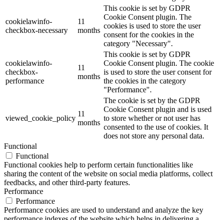
This cookie is set by GDPR
Cookie Consent plugin. The
cookielawinfo-
11
cookies is used to store the user
checkbox-necessary
months
consent for the cookies in the
category "Necessary".
This cookie is set by GDPR
cookielawinfo-
Cookie Consent plugin. The cookie
11
checkbox-
is used to store the user consent for
months
performance
the cookies in the category
"Performance".
The cookie is set by the GDPR
Cookie Consent plugin and is used
11
viewed_cookie_policy
to store whether or not user has
months
consented to the use of cookies. It
does not store any personal data.
Functional
Functional
Functional cookies help to perform certain functionalities like
sharing the content of the website on social media platforms, collect
feedbacks, and other third-party features.
Performance
Performance
Performance cookies are used to understand and analyze the key
performance indexes of the website which helps in delivering a