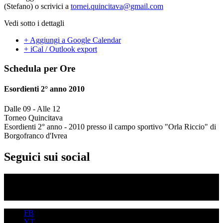
(Stefano) o scrivici a
tornei.quincitava@gmail.com
Vedi sotto i dettagli
+ Aggiungi a Google Calendar
+ iCal / Outlook export
Schedula per Ore
Esordienti 2° anno 2010
Dalle 09
-
Alle 12
Torneo Quincitava
Esordienti 2° anno - 2010 presso il campo sportivo "Orla Riccio" di
Borgofranco d'Ivrea
Seguici sui social
FB
YT
IG
FB
YT