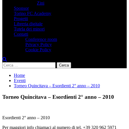
Zini
Sponsor
Torino FC Academy
Progetti
Libreria digitale
Tutela dei minori
Contatti
Conference room
Privacy Policy
Cookie Policy
Ricerca
per:
Home
Eventi
Torneo Quincitava – Esordienti 2° anno – 2010
Torneo Quincitava – Esordienti 2° anno – 2010
Esordienti 2° anno – 2010
Per maggiori info chiamaci al numero di tel. +39 320 962 5971