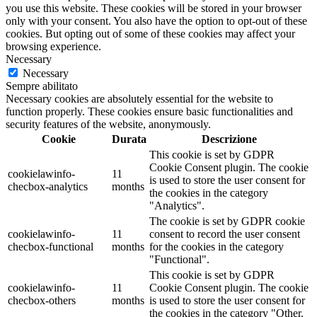
you use this website. These cookies will be stored in your browser
only with your consent. You also have the option to opt-out of these
cookies. But opting out of some of these cookies may affect your
browsing experience.
Necessary
Necessary
Sempre abilitato
Necessary cookies are absolutely essential for the website to
function properly. These cookies ensure basic functionalities and
security features of the website, anonymously.
Cookie
Durata
Descrizione
This cookie is set by GDPR
Cookie Consent plugin. The cookie
cookielawinfo-
11
is used to store the user consent for
checbox-analytics
months
the cookies in the category
"Analytics".
The cookie is set by GDPR cookie
cookielawinfo-
11
consent to record the user consent
checbox-functional
months
for the cookies in the category
"Functional".
This cookie is set by GDPR
cookielawinfo-
11
Cookie Consent plugin. The cookie
checbox-others
months
is used to store the user consent for
the cookies in the category "Other.