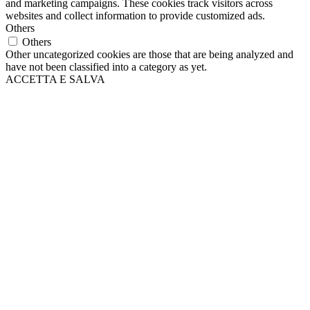
and marketing campaigns. These cookies track visitors across
websites and collect information to provide customized ads.
Others
Others
Other uncategorized cookies are those that are being analyzed and
have not been classified into a category as yet.
ACCETTA E SALVA