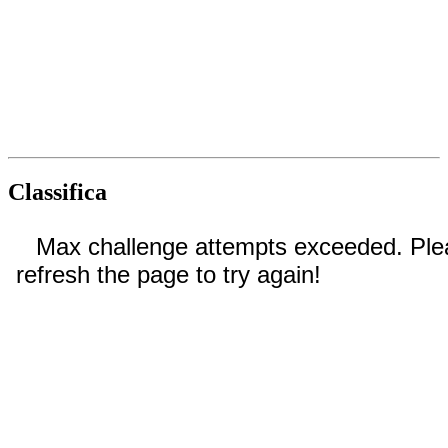
Classifica