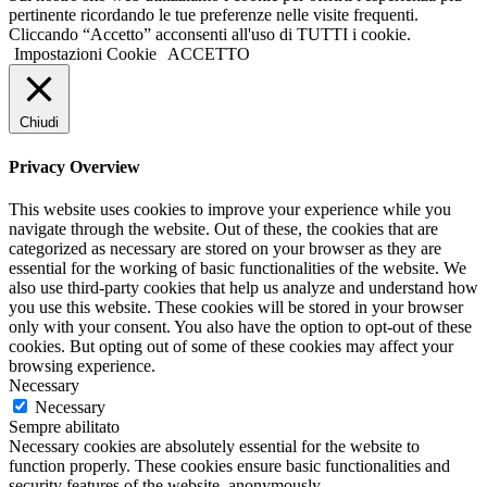
pertinente ricordando le tue preferenze nelle visite frequenti.
Cliccando “Accetto” acconsenti all'uso di TUTTI i cookie.
Impostazioni Cookie
ACCETTO
Chiudi
Privacy Overview
This website uses cookies to improve your experience while you
navigate through the website. Out of these, the cookies that are
categorized as necessary are stored on your browser as they are
essential for the working of basic functionalities of the website. We
also use third-party cookies that help us analyze and understand how
you use this website. These cookies will be stored in your browser
only with your consent. You also have the option to opt-out of these
cookies. But opting out of some of these cookies may affect your
browsing experience.
Necessary
Necessary
Sempre abilitato
Necessary cookies are absolutely essential for the website to
function properly. These cookies ensure basic functionalities and
security features of the website, anonymously.