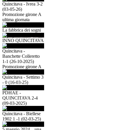
Quincitava - Ivrea 3-2
(03-05-26)
Promozione girone A
ultima giornata
La fabbrica dei sogni
INNO QUINCITAVA
Quincitava -
Banchette Colleretto
1-1 (26-10-2025)
Promozione girone A
Quincitava - Settimo 3
- 0 (16-03-25)
PDHAE -
QUINCITAVA 2-4
(09-03-2025)
Quincitava - Biellese
1902 1 -1 (02-03-25)
5 maggio 2024....una