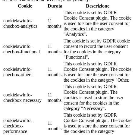
Cookie
Durata
Descrizione
This cookie is set by GDPR
Cookie Consent plugin. The cookie
cookielawinfo-
11
is used to store the user consent for
checbox-analytics
months
the cookies in the category
"Analytics".
The cookie is set by GDPR cookie
cookielawinfo-
11
consent to record the user consent
checbox-functional
months
for the cookies in the category
"Functional".
This cookie is set by GDPR
cookielawinfo-
11
Cookie Consent plugin. The cookie
checbox-others
months
is used to store the user consent for
the cookies in the category "Other.
This cookie is set by GDPR
Cookie Consent plugin. The
cookielawinfo-
11
cookies is used to store the user
checkbox-necessary
months
consent for the cookies in the
category "Necessary".
This cookie is set by GDPR
cookielawinfo-
Cookie Consent plugin. The cookie
11
checkbox-
is used to store the user consent for
months
performance
the cookies in the category