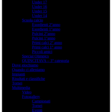
Under 17
Under 16
Under 15
Under 14
Scuola calcio
Esordienti 2°anno
Esordienti 1°anno
Pulcini 2°anno
Pulcini 1°anno
Primi calci 2° anno
Primi calci 1° anno
Piccoli amici
Special Olimpics
QUINCITAVA – 3° categoria
Dove giochiamo
Quando ci alleniamo
Impianti
Risultati e classifiche
Tornei
Multimedia
Video
Fotogallery
Campionati
Tornei
Eventi