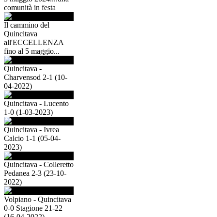
comunità in festa
Il cammino del
Quincitava
all'ECCELLENZA
fino al 5 maggio...
Quincitava -
Charvensod 2-1 (10-
04-2022)
Quincitava - Lucento
1-0 (1-03-2023)
Quincitava - Ivrea
Calcio 1-1 (05-04-
2023)
Quincitava - Colleretto
Pedanea 2-3 (23-10-
2022)
Volpiano - Quincitava
0-0 Stagione 21-22
(16-04-2022)