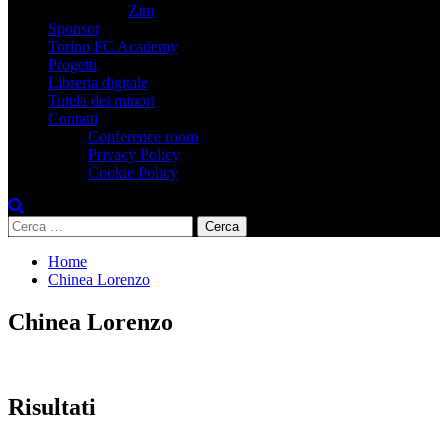
Zini
Sponsor
Torino FC Academy
Progetti
Libreria digitale
Tutela dei minori
Contatti
Conference room
Privacy Policy
Cookie Policy
Ricerca
per:
Home
Chinea Lorenzo
Chinea Lorenzo
Risultati