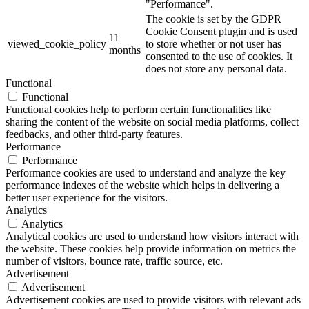
"Performance".
The cookie is set by the GDPR
Cookie Consent plugin and is used
11
viewed_cookie_policy
to store whether or not user has
months
consented to the use of cookies. It
does not store any personal data.
Functional
Functional
Functional cookies help to perform certain functionalities like
sharing the content of the website on social media platforms, collect
feedbacks, and other third-party features.
Performance
Performance
Performance cookies are used to understand and analyze the key
performance indexes of the website which helps in delivering a
better user experience for the visitors.
Analytics
Analytics
Analytical cookies are used to understand how visitors interact with
the website. These cookies help provide information on metrics the
number of visitors, bounce rate, traffic source, etc.
Advertisement
Advertisement
Advertisement cookies are used to provide visitors with relevant ads