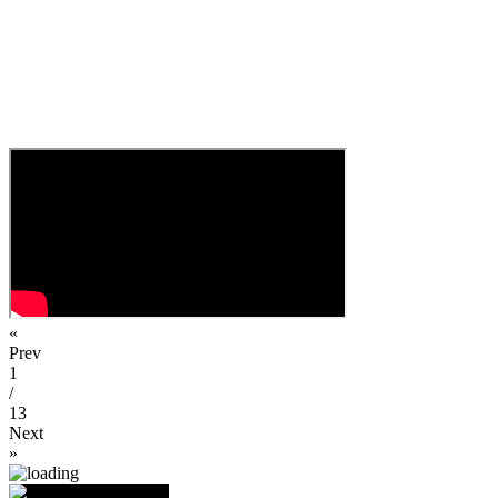
«
Prev
1
/
13
Next
»