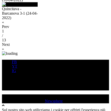
Quincitava -
Barcanova 3-1 (24-04-
2022)
«
Prev
1
/
13
Next
»
FB
YT
IG
FB
YT
IG
USD QUINCINETTO - TAVAGNASCO | P.IVA : 03991530019 |
Tutti i diritti sono riservati
|
Newsphere
by AF themes.
Sul nostro sito web utilizziamo i cookie per offrirti l'esperienza più