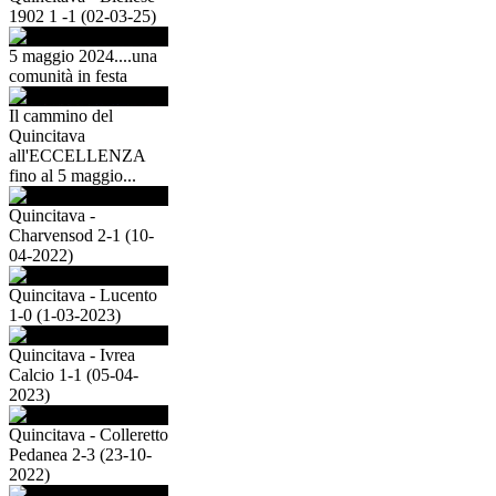
1902 1 -1 (02-03-25)
5 maggio 2024....una
comunità in festa
Il cammino del
Quincitava
all'ECCELLENZA
fino al 5 maggio...
Quincitava -
Charvensod 2-1 (10-
04-2022)
Quincitava - Lucento
1-0 (1-03-2023)
Quincitava - Ivrea
Calcio 1-1 (05-04-
2023)
Quincitava - Colleretto
Pedanea 2-3 (23-10-
2022)