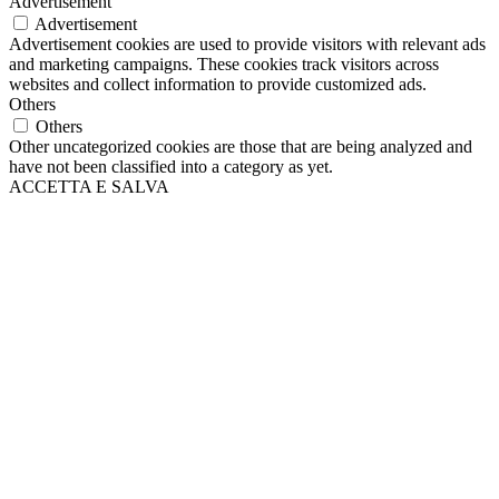
Advertisement
Advertisement
Advertisement cookies are used to provide visitors with relevant ads
and marketing campaigns. These cookies track visitors across
websites and collect information to provide customized ads.
Others
Others
Other uncategorized cookies are those that are being analyzed and
have not been classified into a category as yet.
ACCETTA E SALVA