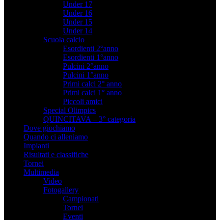
Under 17
Under 16
Under 15
Under 14
Scuola calcio
Esordienti 2°anno
Esordienti 1°anno
Pulcini 2°anno
Pulcini 1°anno
Primi calci 2° anno
Primi calci 1° anno
Piccoli amici
Special Olimpics
QUINCITAVA – 3° categoria
Dove giochiamo
Quando ci alleniamo
Impianti
Risultati e classifiche
Tornei
Multimedia
Video
Fotogallery
Campionati
Tornei
Eventi