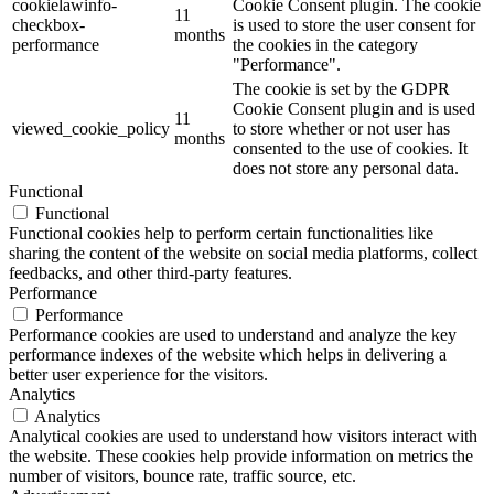
cookielawinfo-
Cookie Consent plugin. The cookie
11
checkbox-
is used to store the user consent for
months
performance
the cookies in the category
"Performance".
The cookie is set by the GDPR
Cookie Consent plugin and is used
11
viewed_cookie_policy
to store whether or not user has
months
consented to the use of cookies. It
does not store any personal data.
Functional
Functional
Functional cookies help to perform certain functionalities like
sharing the content of the website on social media platforms, collect
feedbacks, and other third-party features.
Performance
Performance
Performance cookies are used to understand and analyze the key
performance indexes of the website which helps in delivering a
better user experience for the visitors.
Analytics
Analytics
Analytical cookies are used to understand how visitors interact with
the website. These cookies help provide information on metrics the
number of visitors, bounce rate, traffic source, etc.