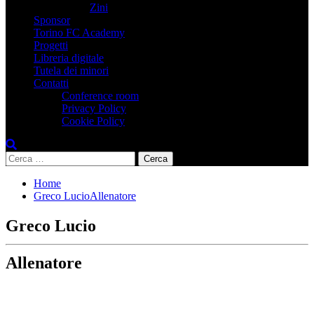
Zini
Sponsor
Torino FC Academy
Progetti
Libreria digitale
Tutela dei minori
Contatti
Conference room
Privacy Policy
Cookie Policy
Ricerca
per:
Home
Greco LucioAllenatore
Greco Lucio
Allenatore