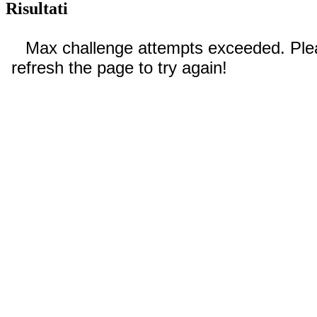
Risultati