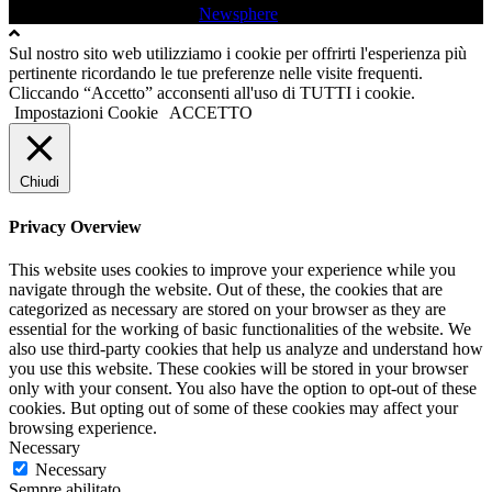
Tutti i diritti sono riservati
|
Newsphere
by AF themes.
Sul nostro sito web utilizziamo i cookie per offrirti l'esperienza più
pertinente ricordando le tue preferenze nelle visite frequenti.
Cliccando “Accetto” acconsenti all'uso di TUTTI i cookie.
Impostazioni Cookie
ACCETTO
Chiudi
Privacy Overview
This website uses cookies to improve your experience while you
navigate through the website. Out of these, the cookies that are
categorized as necessary are stored on your browser as they are
essential for the working of basic functionalities of the website. We
also use third-party cookies that help us analyze and understand how
you use this website. These cookies will be stored in your browser
only with your consent. You also have the option to opt-out of these
cookies. But opting out of some of these cookies may affect your
browsing experience.
Necessary
Necessary
Sempre abilitato