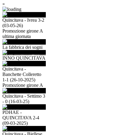
»
Quincitava - Ivrea 3-2
(03-05-26)
Promozione girone A
ultima giornata
La fabbrica dei sogni
INNO QUINCITAVA
Quincitava -
Banchette Colleretto
1-1 (26-10-2025)
Promozione girone A
Quincitava - Settimo 3
- 0 (16-03-25)
PDHAE -
QUINCITAVA 2-4
(09-03-2025)
Quincitava - Biellese