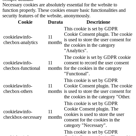
Necessary cookies are absolutely essential for the website to
function properly. These cookies ensure basic functionalities and
security features of the website, anonymously.
Cookie
Durata
Descrizione
This cookie is set by GDPR
Cookie Consent plugin. The cookie
cookielawinfo-
11
is used to store the user consent for
checbox-analytics
months
the cookies in the category
"Analytics".
The cookie is set by GDPR cookie
cookielawinfo-
11
consent to record the user consent
checbox-functional
months
for the cookies in the category
"Functional".
This cookie is set by GDPR
cookielawinfo-
11
Cookie Consent plugin. The cookie
checbox-others
months
is used to store the user consent for
the cookies in the category "Other.
This cookie is set by GDPR
Cookie Consent plugin. The
cookielawinfo-
11
cookies is used to store the user
checkbox-necessary
months
consent for the cookies in the
category "Necessary".
This cookie is set by GDPR