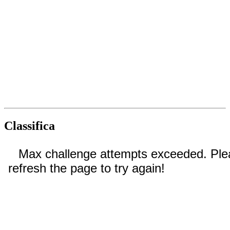
Classifica