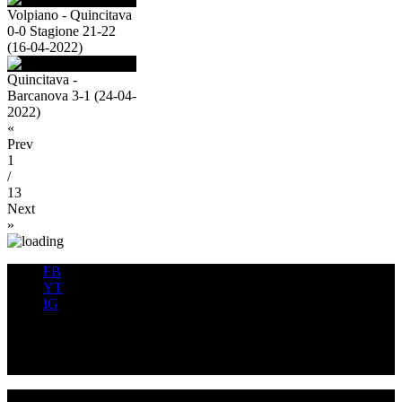
Volpiano - Quincitava
0-0 Stagione 21-22
(16-04-2022)
Quincitava -
Barcanova 3-1 (24-04-
2022)
«
Prev
1
/
13
Next
»
FB
YT
IG
FB
YT
IG
USD QUINCINETTO - TAVAGNASCO | P.IVA : 03991530019 |