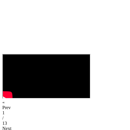
«
Prev
1
/
13
Next